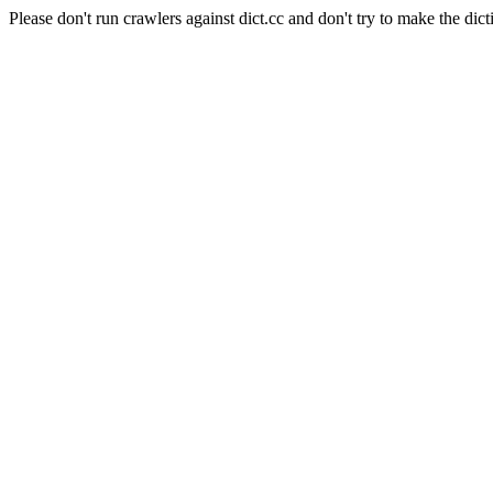
Please don't run crawlers against dict.cc and don't try to make the dict