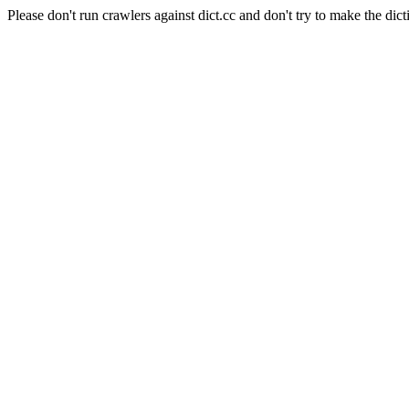
Please don't run crawlers against dict.cc and don't try to make the dict