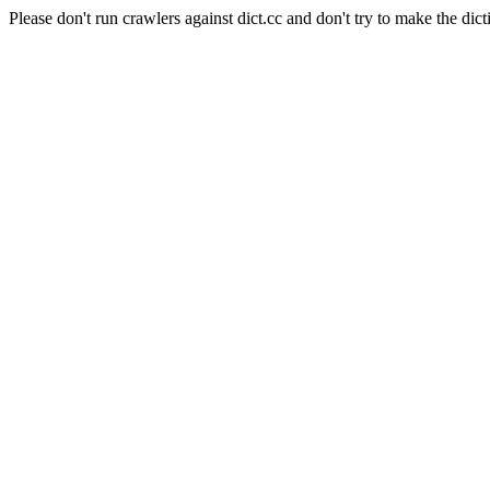
Please don't run crawlers against dict.cc and don't try to make the dict