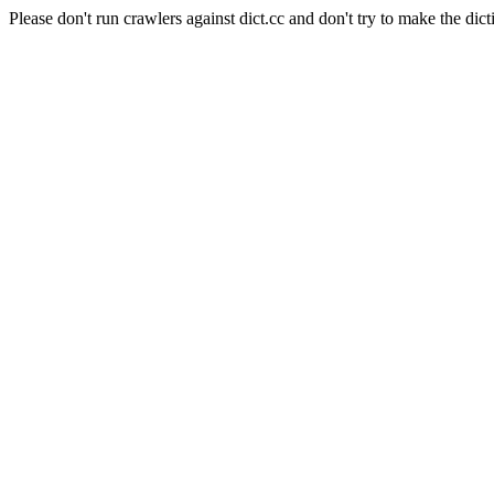
Please don't run crawlers against dict.cc and don't try to make the dict