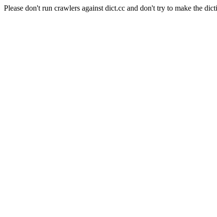
Please don't run crawlers against dict.cc and don't try to make the dict