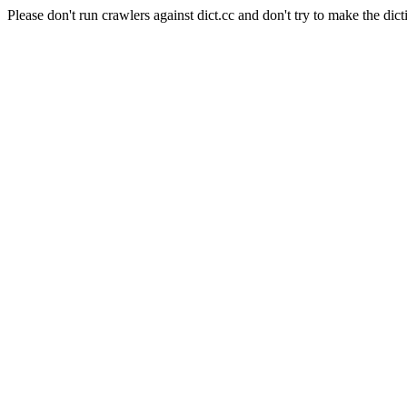
Please don't run crawlers against dict.cc and don't try to make the dict