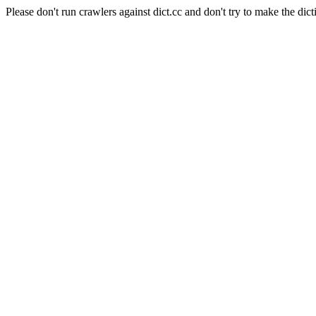
Please don't run crawlers against dict.cc and don't try to make the dict