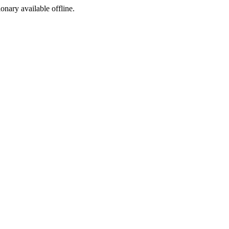
ionary available offline.