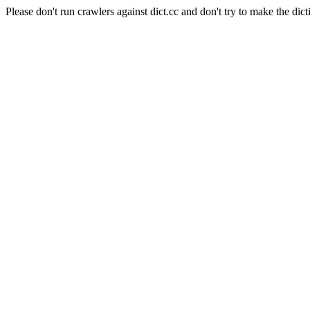
Please don't run crawlers against dict.cc and don't try to make the dict