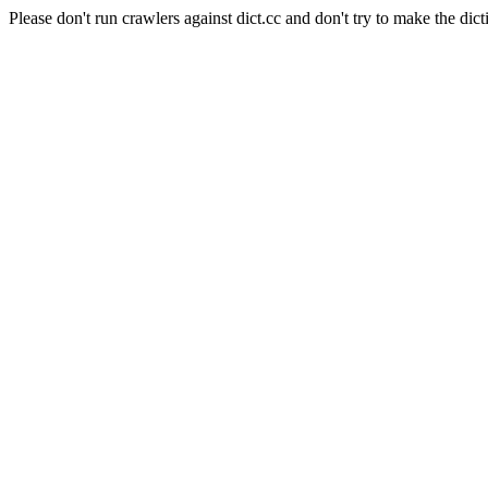
Please don't run crawlers against dict.cc and don't try to make the dict