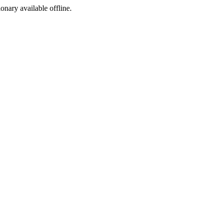
ionary available offline.