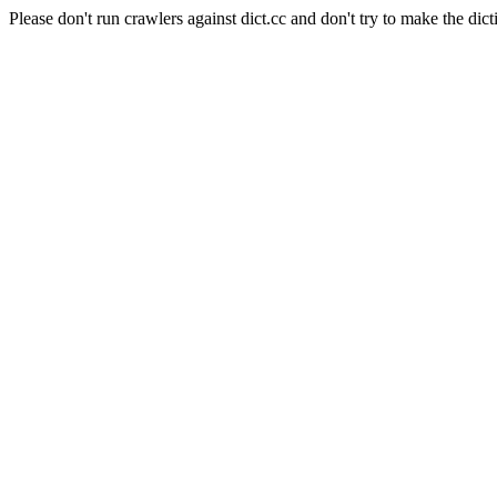
Please don't run crawlers against dict.cc and don't try to make the dict