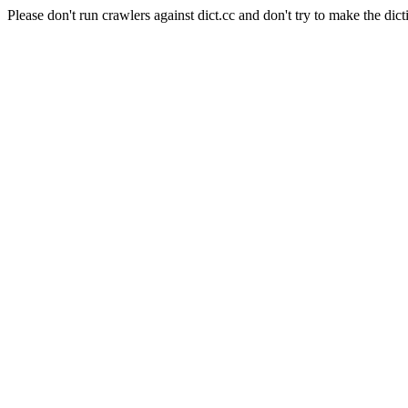
Please don't run crawlers against dict.cc and don't try to make the dict