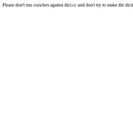
Please don't run crawlers against dict.cc and don't try to make the dict