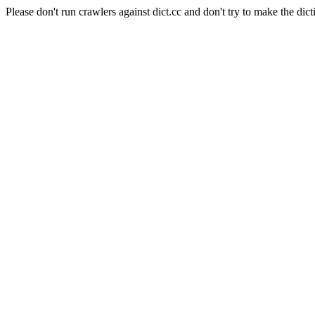
Please don't run crawlers against dict.cc and don't try to make the dict