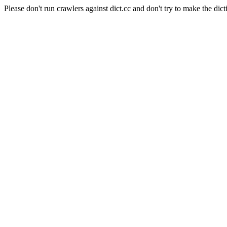
Please don't run crawlers against dict.cc and don't try to make the dict