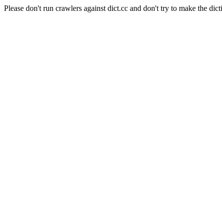
Please don't run crawlers against dict.cc and don't try to make the dict