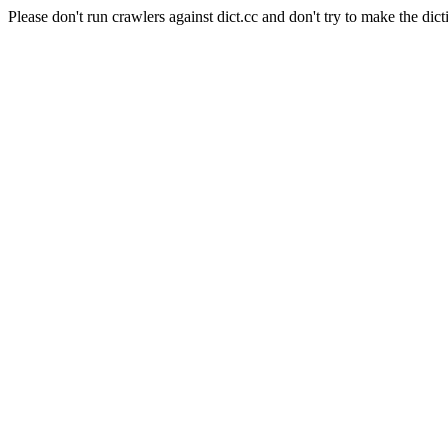
Please don't run crawlers against dict.cc and don't try to make the dict