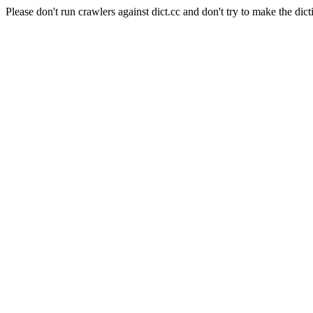
Please don't run crawlers against dict.cc and don't try to make the dict