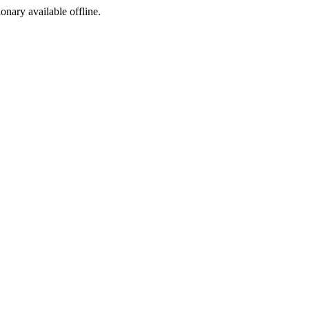
ionary available offline.