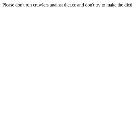
Please don't run crawlers against dict.cc and don't try to make the dict