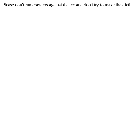
Please don't run crawlers against dict.cc and don't try to make the dict