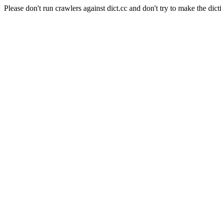
Please don't run crawlers against dict.cc and don't try to make the dict