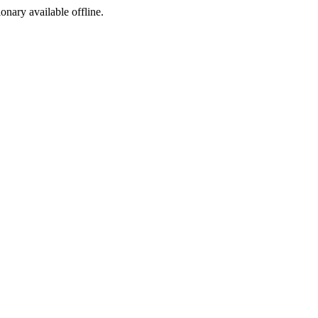
ionary available offline.