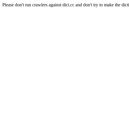
Please don't run crawlers against dict.cc and don't try to make the dict