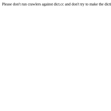
Please don't run crawlers against dict.cc and don't try to make the dict