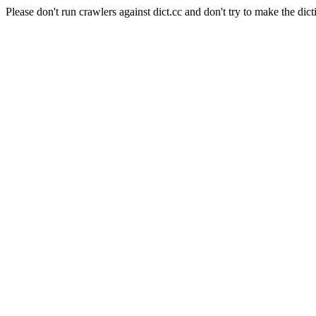
Please don't run crawlers against dict.cc and don't try to make the dict