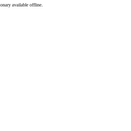
ionary available offline.