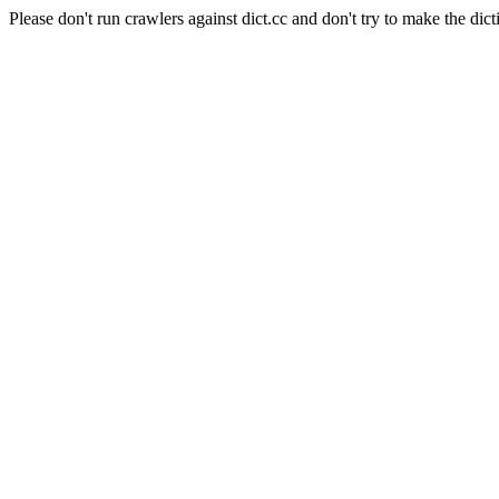
Please don't run crawlers against dict.cc and don't try to make the dict