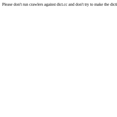
Please don't run crawlers against dict.cc and don't try to make the dict