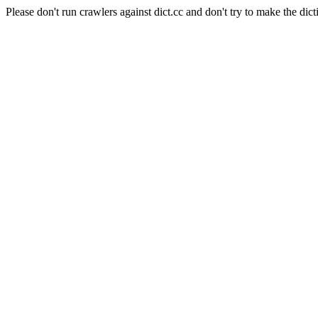
Please don't run crawlers against dict.cc and don't try to make the dict