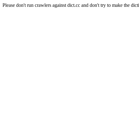
Please don't run crawlers against dict.cc and don't try to make the dict