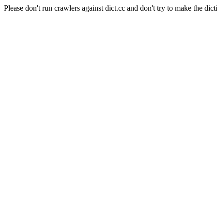
Please don't run crawlers against dict.cc and don't try to make the dict