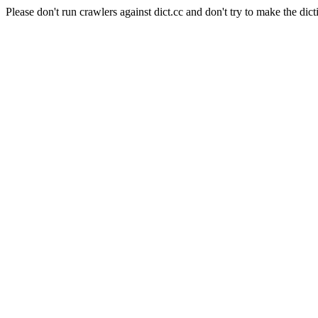
Please don't run crawlers against dict.cc and don't try to make the dict