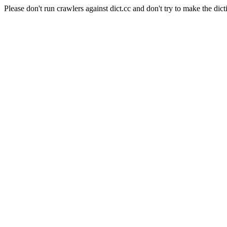
Please don't run crawlers against dict.cc and don't try to make the dict