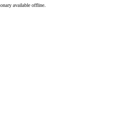
ionary available offline.