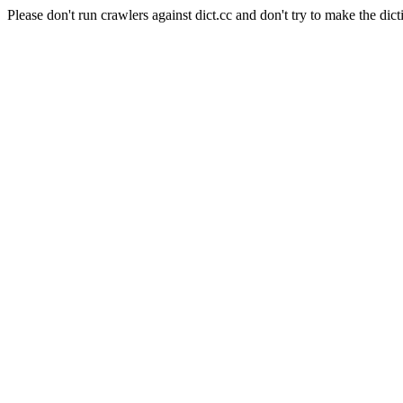
Please don't run crawlers against dict.cc and don't try to make the dict