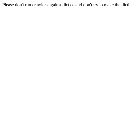
Please don't run crawlers against dict.cc and don't try to make the dict