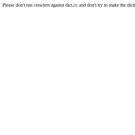
Please don't run crawlers against dict.cc and don't try to make the dict