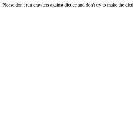
Please don't run crawlers against dict.cc and don't try to make the dict