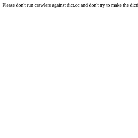
Please don't run crawlers against dict.cc and don't try to make the dict