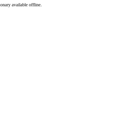
ionary available offline.