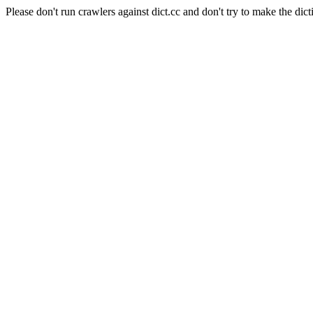
Please don't run crawlers against dict.cc and don't try to make the dict