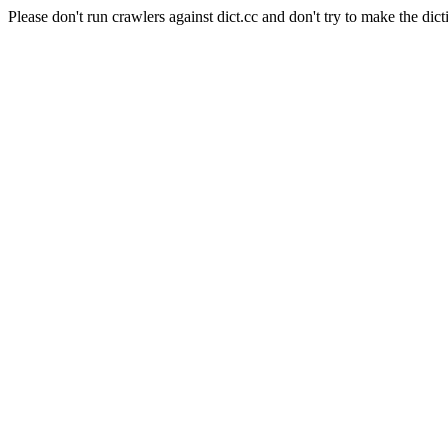
Please don't run crawlers against dict.cc and don't try to make the dict