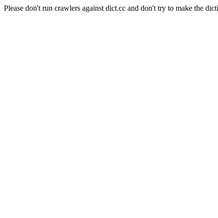
Please don't run crawlers against dict.cc and don't try to make the dict